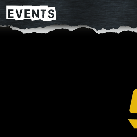
EVENTS