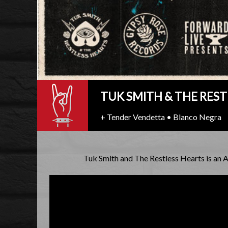
TUK SMITH & THE REST
+ Tender Vendetta • Blanco Negra
Tuk Smith and The Restless Hearts is an 