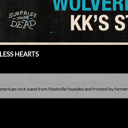
LESS HEARTS
American rock band from Nashville founded and fronted by former 