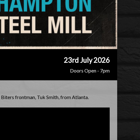
23rd July 2026
Doors Open - 7pm
Biters frontman, Tuk Smith, from Atlanta.