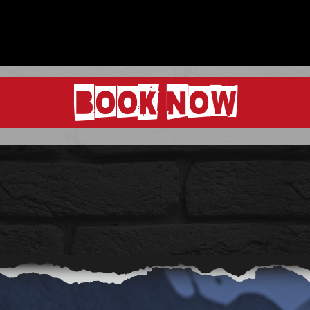
BOOK NOW