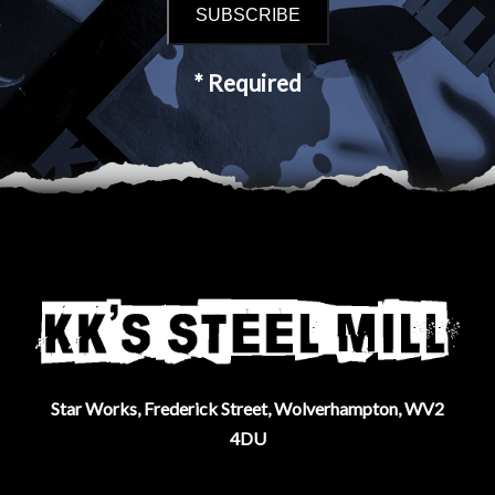
* Required
Star Works, Frederick Street, Wolverhampton, WV2
4DU