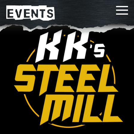
EVENTS