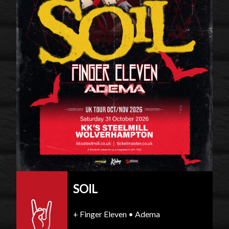
SOIL
+ Finger Eleven • Adema