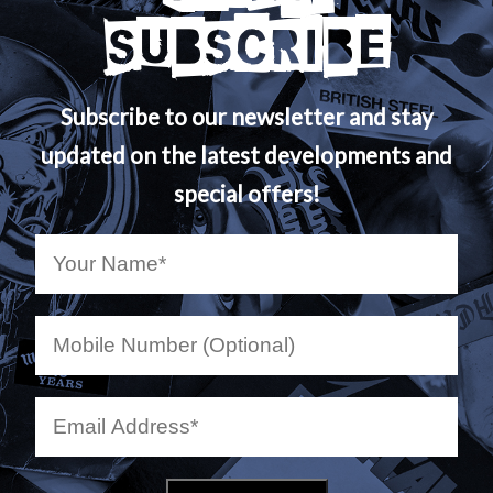
SUBSCRIBE
Subscribe to our newsletter and stay
updated on the latest developments and
special offers!