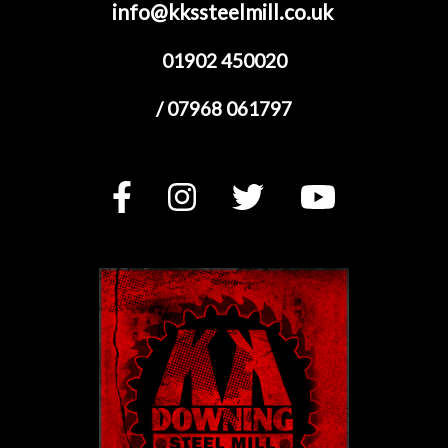
info@kkssteelmill.co.uk
01902 450020
/ 07968 061797