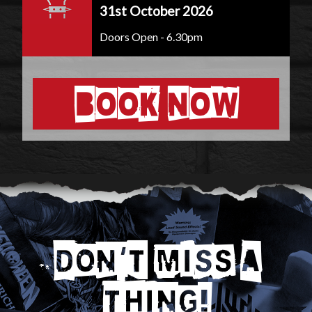
31st October 2026
Doors Open - 6.30pm
BOOK NOW
DON'T MISS A
THING!